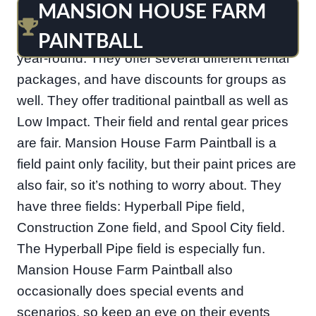
MANSION HOUSE FARM
Just off Porter road in Bear is Mansion House
Farm Paintball. They are open weekends only,
PAINTBALL
year-round. They offer several different rental
packages, and have discounts for groups as
well. They offer traditional paintball as well as
Low Impact. Their field and rental gear prices
are fair. Mansion House Farm Paintball is a
field paint only facility, but their paint prices are
also fair, so it’s nothing to worry about. They
have three fields: Hyperball Pipe field,
Construction Zone field, and Spool City field.
The Hyperball Pipe field is especially fun.
Mansion House Farm Paintball also
occasionally does special events and
scenarios, so keep an eye on their events