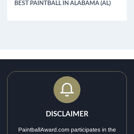
BEST PAINTBALL IN ALABAMA (AL)
DISCLAIMER
PaintballAward.com participates in the