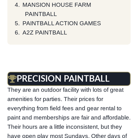
MANSION HOUSE FARM
PAINTBALL
PAINTBALL ACTION GAMES
A2Z PAINTBALL
PRECISION PAINTBALL
Located in Georgetown is Precision Paintball.
They are an outdoor facility with lots of great
amenities for parties. Their prices for
everything from field fees and gear rental to
paint and memberships are fair and affordable.
Their hours are a little inconsistent, but they
have open play most Sundays. Other days of