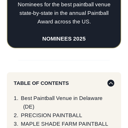
Nominees for the best paintball venue
state-by-state in the annual Paintball
Award across the US.
NOMINEES 2025
TABLE OF CONTENTS
Best Paintball Venue in Delaware
(DE)
PRECISION PAINTBALL
MAPLE SHADE FARM PAINTBALL