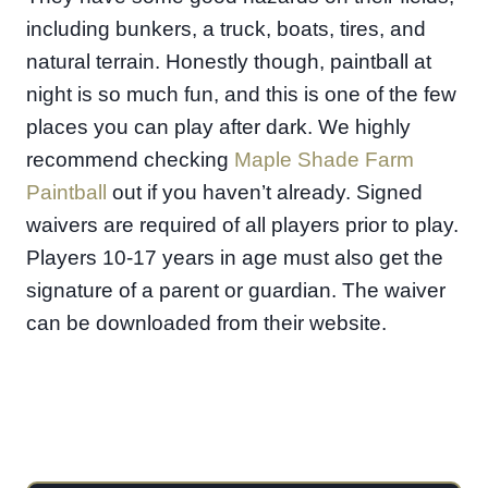
including bunkers, a truck, boats, tires, and
natural terrain. Honestly though, paintball at
night is so much fun, and this is one of the few
places you can play after dark. We highly
recommend checking
Maple Shade Farm
Paintball
out if you haven’t already. Signed
waivers are required of all players prior to play.
Players 10-17 years in age must also get the
signature of a parent or guardian. The waiver
can be downloaded from their website.