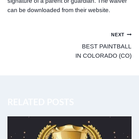
signature of a parent or guardian. The waiver
can be downloaded from their website.
Post
NEXT
BEST PAINTBALL
navigation
IN COLORADO (CO)
RELATED POSTS