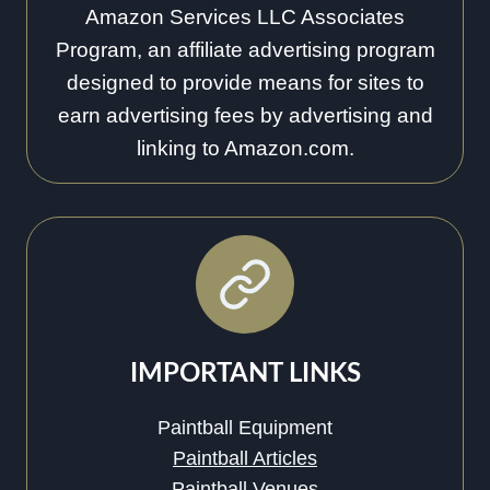
Amazon Services LLC Associates
Program, an affiliate advertising program
designed to provide means for sites to
earn advertising fees by advertising and
linking to Amazon.com.
IMPORTANT LINKS
Paintball Equipment
Paintball Articles
Paintball Venues