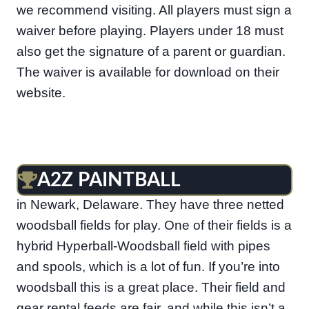
we recommend visiting. All players must sign a
waiver before playing. Players under 18 must
also get the signature of a parent or guardian.
The waiver is available for download on their
website.
A2Z PAINTBALL
A2Z Paintball is a nice paintball facility located
in Newark, Delaware. They have three netted
woodsball fields for play. One of their fields is a
hybrid Hyperball-Woodsball field with pipes
and spools, which is a lot of fun. If you’re into
woodsball this is a great place. Their field and
gear rental feeds are fair, and while this isn’t a