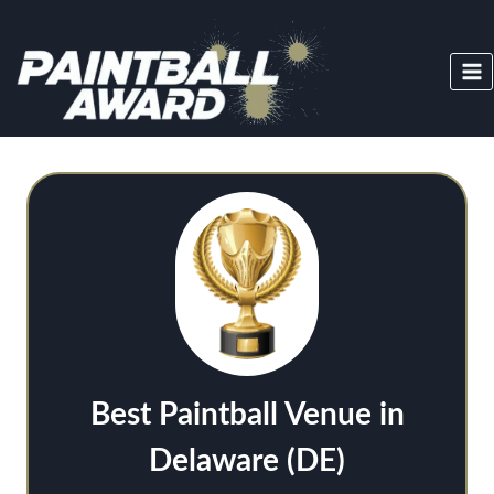
Skip
to
content
Best Paintball Venue in
Delaware (DE)