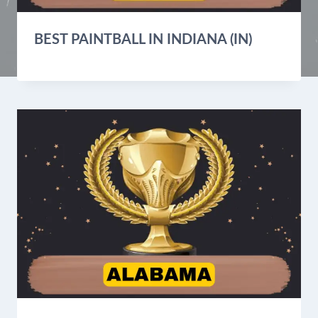
BEST PAINTBALL IN INDIANA (IN)