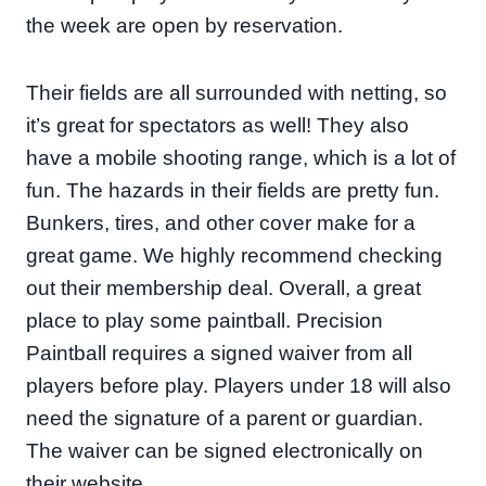
the week are open by reservation.
Their fields are all surrounded with netting, so
it’s great for spectators as well! They also
have a mobile shooting range, which is a lot of
fun. The hazards in their fields are pretty fun.
Bunkers, tires, and other cover make for a
great game. We highly recommend checking
out their membership deal. Overall, a great
place to play some paintball. Precision
Paintball requires a signed waiver from all
players before play. Players under 18 will also
need the signature of a parent or guardian.
The waiver can be signed electronically on
their website.