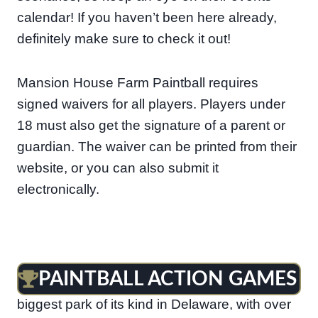
calendar! If you haven’t been here already,
definitely make sure to check it out!
Mansion House Farm Paintball requires
signed waivers for all players. Players under
18 must also get the signature of a parent or
guardian. The waiver can be printed from their
website, or you can also submit it
electronically.
PAINTBALL ACTION GAMES
Paintball Action Games in Newark is the
biggest park of its kind in Delaware, with over