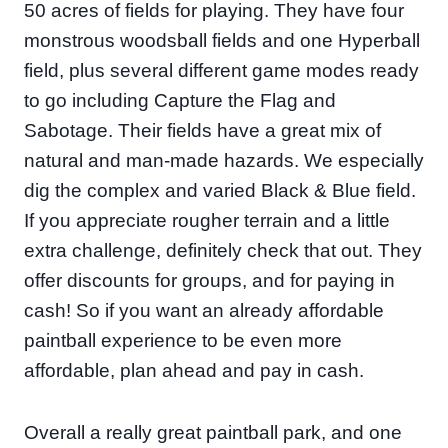
50 acres of fields for playing. They have four
monstrous woodsball fields and one Hyperball
field, plus several different game modes ready
to go including Capture the Flag and
Sabotage. Their fields have a great mix of
natural and man-made hazards. We especially
dig the complex and varied Black & Blue field.
If you appreciate rougher terrain and a little
extra challenge, definitely check that out. They
offer discounts for groups, and for paying in
cash! So if you want an already affordable
paintball experience to be even more
affordable, plan ahead and pay in cash.
Overall a really great paintball park, and one