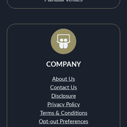
COMPANY
About Us
Contact Us
Disclosure
Privacy Policy
Terms & Conditions
Opt-out Preferences