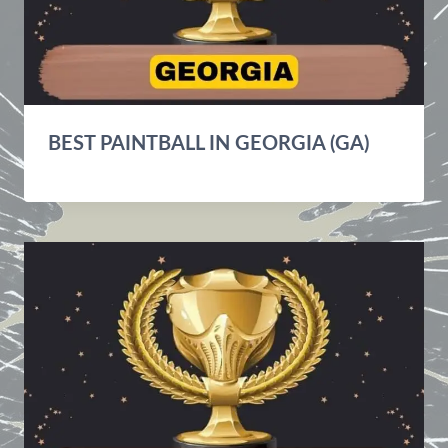
BEST PAINTBALL IN GEORGIA (GA)