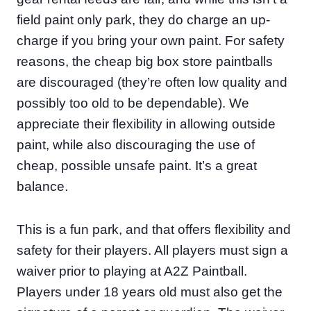
field paint only park, they do charge an up-
charge if you bring your own paint. For safety
reasons, the cheap big box store paintballs
are discouraged (they’re often low quality and
possibly too old to be dependable). We
appreciate their flexibility in allowing outside
paint, while also discouraging the use of
cheap, possible unsafe paint. It’s a great
balance.
This is a fun park, and that offers flexibility and
safety for their players. All players must sign a
waiver prior to playing at A2Z Paintball.
Players under 18 years old must also get the