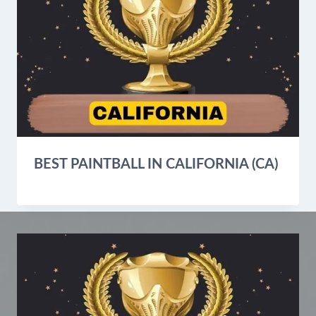
BEST PAINTBALL IN CALIFORNIA (CA)