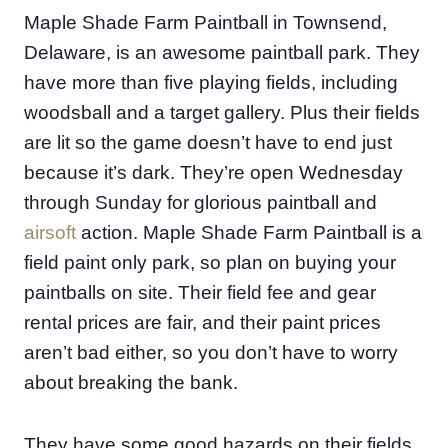
Maple Shade Farm Paintball in Townsend,
Delaware, is an awesome paintball park. They
have more than five playing fields, including
woodsball and a target gallery. Plus their fields
are lit so the game doesn’t have to end just
because it’s dark. They’re open Wednesday
through Sunday for glorious paintball and
airsoft
action. Maple Shade Farm Paintball is a
field paint only park, so plan on buying your
paintballs on site. Their field fee and gear
rental prices are fair, and their paint prices
aren’t bad either, so you don’t have to worry
about breaking the bank.
They have some good hazards on their fields,