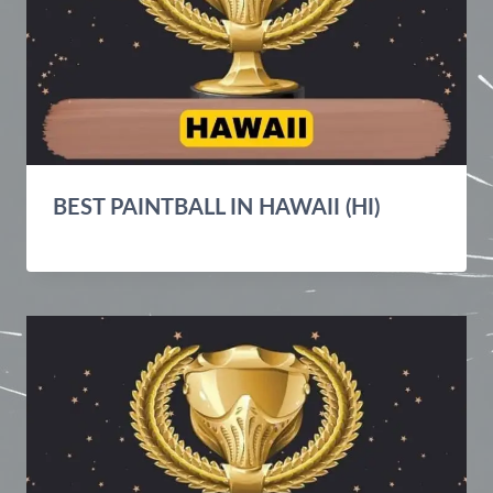
BEST PAINTBALL IN HAWAII (HI)