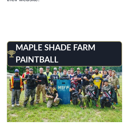
MAPLE SHADE FARM
PAINTBALL