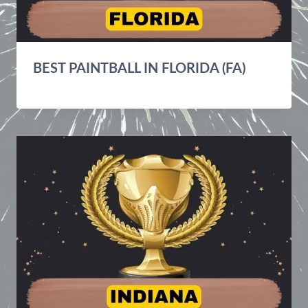
BEST PAINTBALL IN FLORIDA (FA)