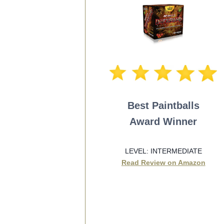
Best Paintballs
Award Winner
LEVEL: INTERMEDIATE
Read Review on Amazon
SEE BEST PRICE