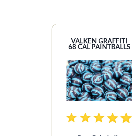
VALKEN GRAFFITI
68 CAL PAINTBALLS