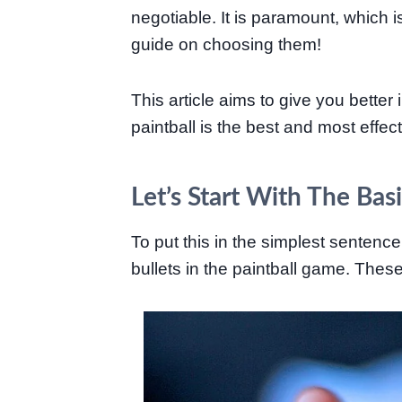
negotiable. It is paramount, which i
guide on choosing them!
This article aims to give you better
paintball is the best and most effe
Let’s Start With The Bas
To put this in the simplest sentence
bullets in the paintball game. Thes