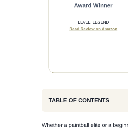
Award Winner
LEVEL: LEGEND
Read Review on Amazon
SEE BEST PRICE
TABLE OF CONTENTS
Whether a paintball elite or a begin