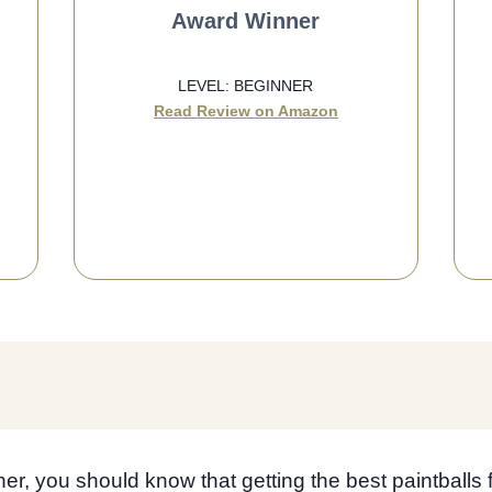
Award Winner
LEVEL: BEGINNER
Read Review on Amazon
SEE BEST PRICE
ner, you should know that getting the best paintballs 