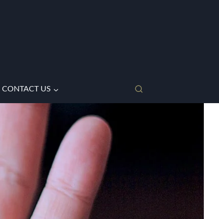
CONTACT US